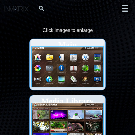
Click images to enlarge
Main
Media Library
(thumbs)