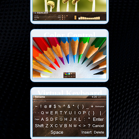
Color Control
Virtual Keyboard