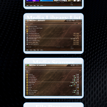
Media Library List
view
Media Scanner