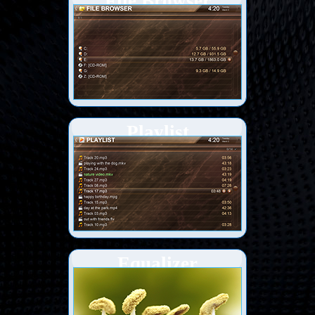
File Browser
Playlist
Equalizer