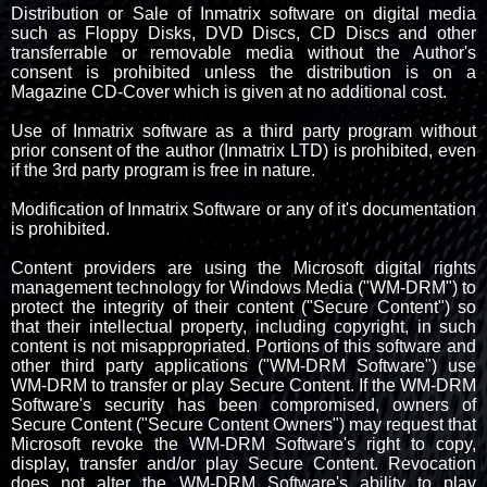
Distribution or Sale of Inmatrix software on digital media
such as Floppy Disks, DVD Discs, CD Discs and other
transferrable or removable media without the Author's
consent is prohibited unless the distribution is on a
Magazine CD-Cover which is given at no additional cost.
Use of Inmatrix software as a third party program without
prior consent of the author (Inmatrix LTD) is prohibited, even
if the 3rd party program is free in nature.
Modification of Inmatrix Software or any of it's documentation
is prohibited.
Content providers are using the Microsoft digital rights
management technology for Windows Media ("WM-DRM") to
protect the integrity of their content ("Secure Content") so
that their intellectual property, including copyright, in such
content is not misappropriated. Portions of this software and
other third party applications ("WM-DRM Software") use
WM-DRM to transfer or play Secure Content. If the WM-DRM
Software's security has been compromised, owners of
Secure Content ("Secure Content Owners") may request that
Microsoft revoke the WM-DRM Software's right to copy,
display, transfer and/or play Secure Content. Revocation
does not alter the WM-DRM Software's ability to play