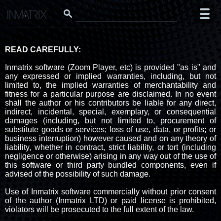
READ CAREFULLY:
Inmatrix software (Zoom Player, etc) is provided "as is" and
any expressed or implied warranties, including, but not
limited to, the implied warranties of merchantability and
fitness for a particular purpose are disclaimed. In no event
shall the author or his contributors be liable for any direct,
indirect, incidental, special, exemplary, or consequential
damages (including, but not limited to, procurement of
substitute goods or services; loss of use, data, or profits; or
business interruption) however caused and on any theory of
liability, whether in contract, strict liability, or tort (including
negligence or otherwise) arising in any way out of the use of
this software or third party bundled components, even if
advised of the possibility of such damage.
Use of Inmatrix software commercially without prior consent
of the author (Inmatrix LTD) or paid license is prohibited,
violators will be prosecuted to the full extent of the law.