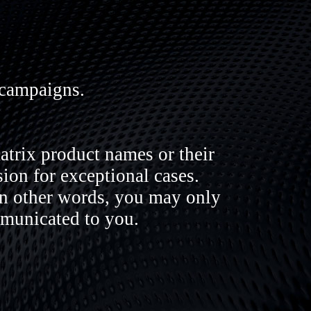
 campaigns.
trix product names or their
sion for exceptional cases.
In other words, you may only
mmunicated to you.