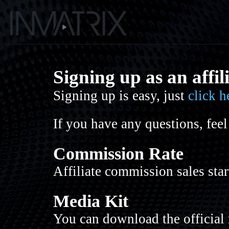
Signing up as an affil
Signing up is easy, just
click h
If you have any questions, feel
Commission Rate
Affiliate commission sales sta
Media Kit
You can download the official 