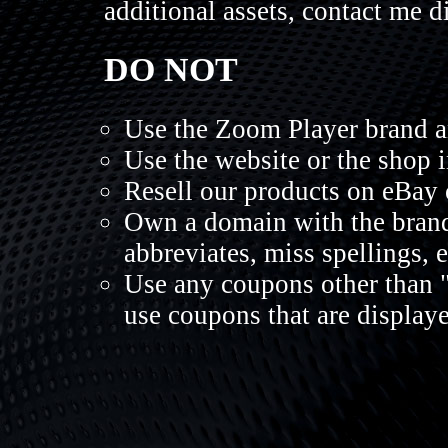
additional assets, contact me di
DO NOT
Use the Zoom Player brand a
Use the website or the shop 
Resell our products on eBay 
Own a domain with the brand
abbreviates, miss spellings, 
Use any coupons other than 
use coupons that are display