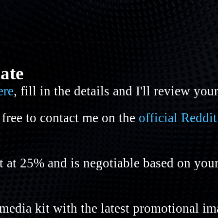
iate
ere
, fill in the details and I'll review you
 free to contact me on the
official Redd
rt at 25% and is negotiable based on you
media kit with the latest promotional i