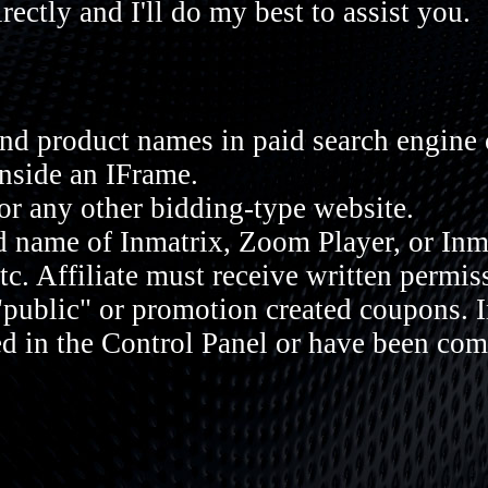
rectly and I'll do my best to assist you.
nd product names in paid search engine
inside an IFrame.
or any other bidding-type website.
 name of Inmatrix, Zoom Player, or Inma
etc. Affiliate must receive written permis
"public" or promotion created coupons. 
ed in the Control Panel or have been co