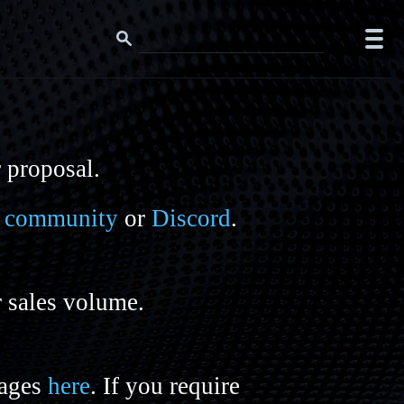
r proposal.
it community
or
Discord
.
r sales volume.
mages
here
. If you require