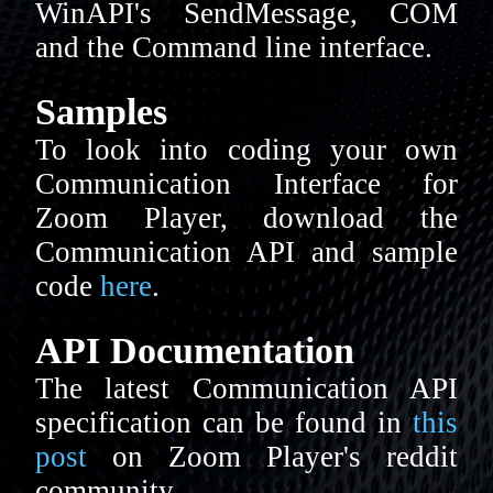
WinAPI's SendMessage, COM
and the Command line interface.
Samples
To look into coding your own
Communication Interface for
Zoom Player, download the
Communication API and sample
code
here
.
API Documentation
The latest Communication API
specification can be found in
this
post
on Zoom Player's reddit
community.