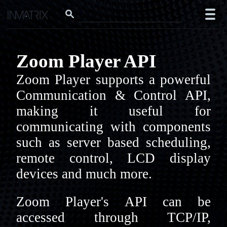
Zoom Player API
Zoom Player supports a powerful
Communication & Control API,
making it useful for
communicating with components
such as server based scheduling,
remote control, LCD display
devices and much more.
Zoom Player's API can be
accessed through TCP/IP,