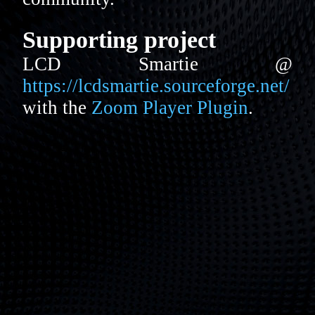
Supporting project
LCD Smartie @
https://lcdsmartie.sourceforge.net/
with the
Zoom Player Plugin
.