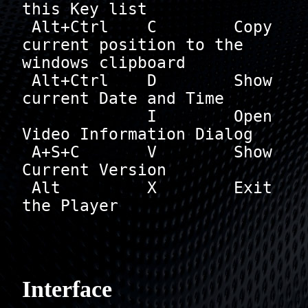
this Key list

 Alt+Ctrl    C        Copy 
current position to the 
windows clipboard

 Alt+Ctrl    D        Show 
current Date and Time

             I        Open 
Video Information Dialog

 A+S+C       V        Show 
Current Version

 Alt         X        Exit 
the Player

Interface