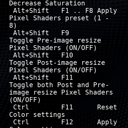
Decrease Saturation

 Alt+Shift   F1 .. F8 Apply 
Pixel Shaders preset (1 - 
8)

 Alt+Shift   F9       
Toggle Pre-image resize 
Pixel Shaders (ON/OFF)

 Alt+Shift   F10      
Toggle Post-image resize 
Pixel Shaders (ON/OFF)

 Alt+Shift   F11      
Toggle both Post and Pre-
image resize Pixel Shaders  
(ON/OFF)

 Ctrl        F11      Reset 
Color settings

 Ctrl        F12      Apply 