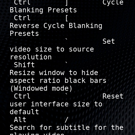
 Ctrl        ]        Cycle 
Blanking Presets

 Ctrl        [        
Reverse Cycle Blanking 
Presets

             `        Set 
video size to source 
resolution

 Shift       `        
Resize window to hide 
aspect ratio black bars 
(Windowed mode)

 Ctrl        `        Reset 
user interface size to 
default

 Alt         /        
Search for subtitle for the 