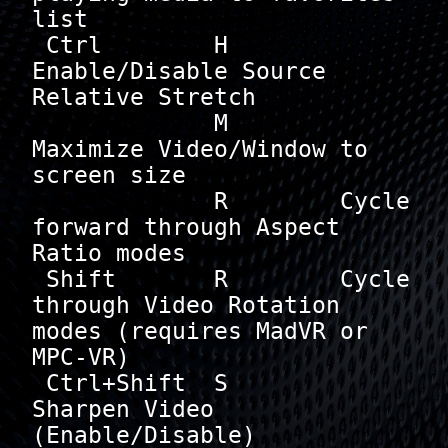
list

 Ctrl        H        
Enable/Disable Source 
Relative Stretch

             M        
Maximize Video/Window to 
screen size

             R        Cycle 
forward through Aspect 
Ratio modes

 Shift       R        Cycle 
through Video Rotation 
modes (requires MadVR or 
MPC-VR)

 Ctrl+Shift  S        
Sharpen Video 
(Enable/Disable)
