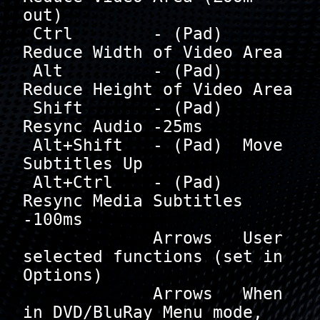
out)

 Ctrl        - (Pad)  
Reduce Width of Video Area

 Alt         - (Pad)  
Reduce Height of Video Area

 Shift       - (Pad)  
Resync Audio -25ms

 Alt+Shift   - (Pad)  Move 
Subtitles Up

 Alt+Ctrl    - (Pad)  
Resync Media Subtitles 
-100ms

             Arrows   User 
selected functions (set in 
Options)

             Arrows   When 
in DVD/BluRay Menu mode, 