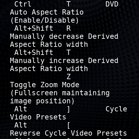
 Ctrl        T        DVD 
Auto Aspect Ratio 
(Enable/Disable)

 Alt+Shift   R        
Manually decrease Derived 
Aspect Ratio width

 Alt+Shift   T        
Manually increase Derived 
Aspect Ratio width

             Z        
Toggle Zoom Mode 
(Fullscreen maintaining 
image position)

 Alt         ]        Cycle 
Video Presets

 Alt         [        
Reverse Cycle Video Presets
