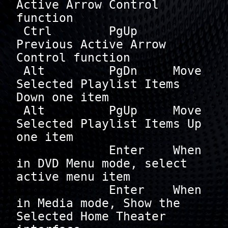
Active Arrow Control 
function

 Ctrl        PgUp     
Previous Active Arrow 
Control function

 Alt         PgDn     Move 
Selected Playlist Items 
Down one item

 Alt         PgUp     Move 
Selected Playlist Items Up 
one item

             Enter    When 
in DVD Menu mode, select 
active menu item

             Enter    When 
in Media mode, Show the 
Selected Home Theater 