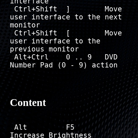
interface

 Ctrl+Shift  ]        Move 
user interface to the next 
monitor            

 Ctrl+Shift  [        Move 
user interface to the 
previous monitor            

 Alt+Ctrl    0 .. 9   DVD 
Number Pad (0 - 9) action

Content
 Alt         F5       
Increase Brightness
