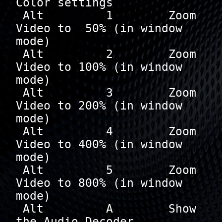
Color settings

 Alt         1        Zoom 
Video to  50% (in window 
mode)

 Alt         2        Zoom 
Video to 100% (in window 
mode)

 Alt         3        Zoom 
Video to 200% (in window 
mode)

 Alt         4        Zoom 
Video to 400% (in window 
mode)

 Alt         5        Zoom 
Video to 800% (in window 
mode)

 Alt         A        Show 
the Audio Decoder 