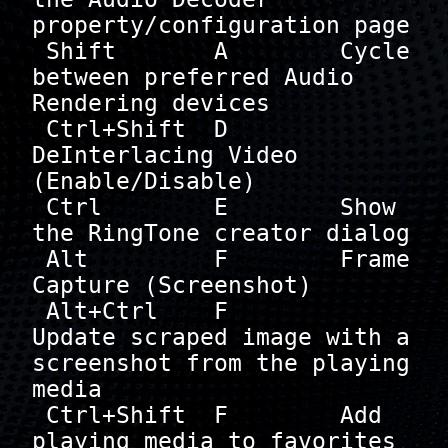
property/configuration page

 Shift       A        Cycle 
between preferred Audio 
Rendering devices

 Ctrl+Shift  D        
DeInterlacing Video 
(Enable/Disable)

 Ctrl        E        Show 
the RingTone creator dialog

 Alt         F        Frame 
Capture (Screenshot)

 Alt+Ctrl    F        
Update scraped image with a 
screenshot from the playing 
media

 Ctrl+Shift  F        Add 
playing media to favorites 