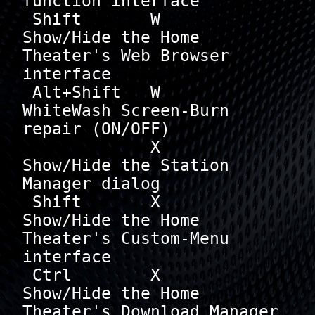
function interface

 Shift       W        
Show/Hide the Home 
Theater's Web Browser 
interface

 Alt+Shift   W        
WhiteWash Screen-Burn 
repair (ON/OFF)

             X        
Show/Hide the Station 
Manager dialog

 Shift       X        
Show/Hide the Home 
Theater's Custom-Menu 
interface

 Ctrl        X        
Show/Hide the Home 
Theater's Download Manager 