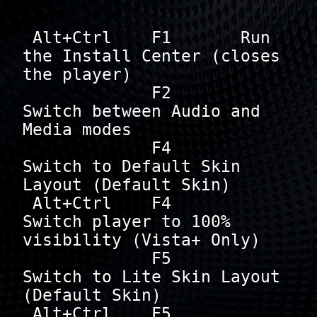
 Alt+Ctrl    F1       Run 
the Install Center (closes 
the player)

             F2       
Switch between Audio and 
Media modes

             F4       
Switch to Default Skin 
Layout (Default Skin)

 Alt+Ctrl    F4       
Switch player to 100% 
visibility (Vista+ Only)

             F5       
Switch to Lite Skin Layout 
(Default Skin)

 Alt+Ctrl    F5       