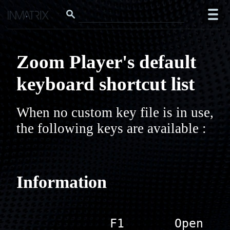
Zoom Player's default
keyboard shortcut list
When no custom key file is in use, 
the following keys are available :
Information
             F1       Open 