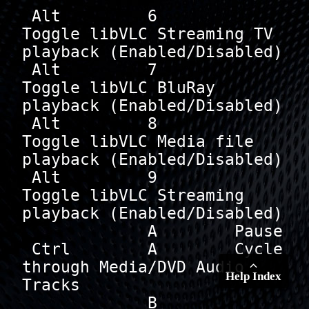
 Alt         6        
Toggle libVLC Streaming TV 
playback (Enabled/Disabled)

 Alt         7        
Toggle libVLC BluRay 
playback (Enabled/Disabled)

 Alt         8        
Toggle libVLC Media file 
playback (Enabled/Disabled)

 Alt         9        
Toggle libVLC Streaming 
playback (Enabled/Disabled)

             A        Pause

 Ctrl        A        Cycle 
through Media/DVD Audio 
Help Index
Tracks

             B        