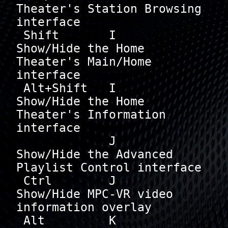
Theater's Station Browsing 
interface

 Shift       I        
Show/Hide the Home 
Theater's Main/Home 
interface

 Alt+Shift   I        
Show/Hide the Home 
Theater's Information 
interface

             J        
Show/Hide the Advanced 
Playlist Control interface

 Ctrl        J        
Show/Hide MPC-VR video 
information overlay

 Alt         K        