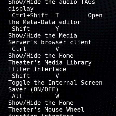
Show/Hide the audio TAGs 
display

 Ctrl+Shift  T        Open 
the Meta-Data editor

 Shift       Y        
Show/Hide the Media 
Server's browser client

 Ctrl        V        
Show/Hide the Home 
Theater's Media Library 
filter interface

 Shift       V        
Toggle the Internal Screen 
Saver (ON/OFF)

 Alt         W        
Show/Hide the Home 
Theater's Mouse Wheel 