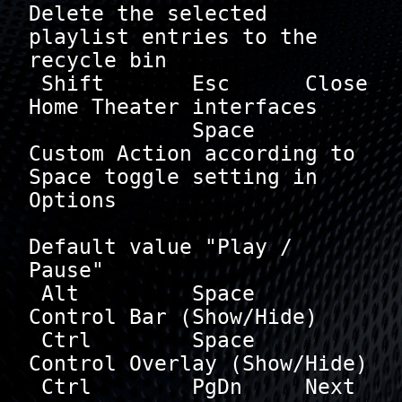
Delete the selected 
playlist entries to the 
recycle bin

 Shift       Esc      Close 
Home Theater interfaces

             Space    
Custom Action according to 
Space toggle setting in 
Options

Default value "Play / 
Pause"

 Alt         Space    
Control Bar (Show/Hide)

 Ctrl        Space    
Control Overlay (Show/Hide)

 Ctrl        PgDn     Next 