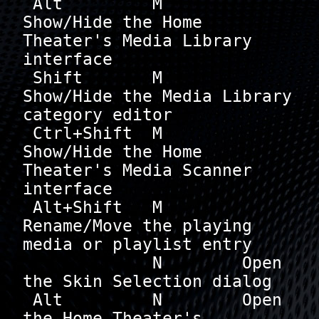
 Alt         M        
Show/Hide the Home 
Theater's Media Library 
interface

 Shift       M        
Show/Hide the Media Library 
category editor

 Ctrl+Shift  M        
Show/Hide the Home 
Theater's Media Scanner 
interface

 Alt+Shift   M        
Rename/Move the playing 
media or playlist entry

             N        Open 
the Skin Selection dialog

 Alt         N        Open 
the Home Theater's 