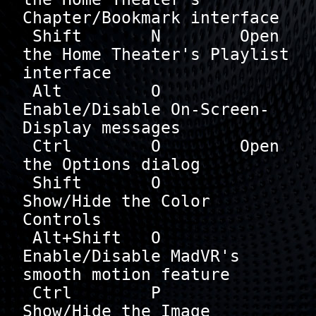
Chapter/Bookmark interface

 Shift       N        Open 
the Home Theater's Playlist 
interface

 Alt         O        
Enable/Disable On-Screen-
Display messages

 Ctrl        O        Open 
the Options dialog

 Shift       O        
Show/Hide the Color 
Controls

 Alt+Shift   O        
Enable/Disable MadVR's 
smooth motion feature

 Ctrl        P        
Show/Hide the Image 