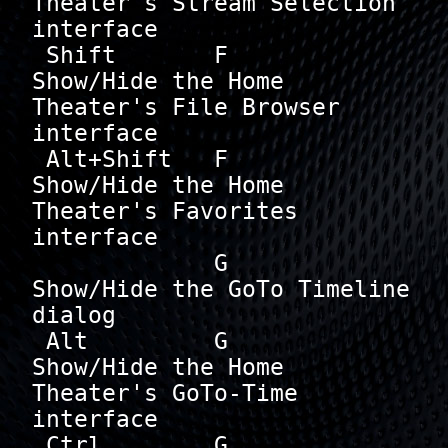
Theater's Stream Selection 
interface

 Shift       F        
Show/Hide the Home 
Theater's File Browser 
interface

 Alt+Shift   F        
Show/Hide the Home 
Theater's Favorites 
interface

             G        
Show/Hide the GoTo Timeline 
dialog

 Alt         G        
Show/Hide the Home 
Theater's GoTo-Time 
interface

 Ctrl        G        