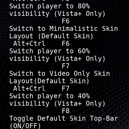
Switch player to 80% 
visibility (Vista+ Only)

             F6       
Switch to Minimalistic Skin 
Layout (Default Skin)

 Alt+Ctrl    F6       
Switch player to 60% 
visibility (Vista+ Only)

             F7       
Switch to Video Only Skin 
Layout(Default Skin)

 Alt+Ctrl    F7       
Switch player to 40% 
visibility (Vista+ Only)

             F8       
Toggle Default Skin Top-Bar 
(ON/OFF)
