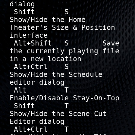
dialog

 Shift       S        
Show/Hide the Home 
Theater's Size & Position 
interface

 Alt+Shift   S        Save 
the currently playing file 
in a new location

 Alt+Ctrl    S        
Show/Hide the Schedule 
editor dialog

 Alt         T        
Enable/Disable Stay-On-Top

 Shift       T        
Show/Hide the Scene Cut 
Editor dialog

 Alt+Ctrl    T        