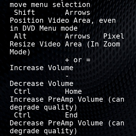
move menu selection

 Shift       Arrows   
Position Video Area, even 
in DVD Menu mode

 Alt         Arrows   Pixel 
Resize Video Area (In Zoom 
Mode)

             + or =   
Increase Volume

             -        
Decrease Volume

 Ctrl        Home     
Increase PreAmp Volume (can 
degrade quality)

 Ctrl        End      
Decrease PreAmp Volume (can 
degrade quality)
