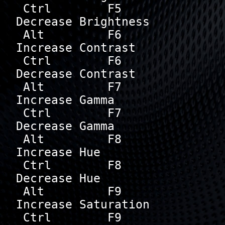
 Ctrl        F5       
Decrease Brightness

 Alt         F6       
Increase Contrast

 Ctrl        F6       
Decrease Contrast

 Alt         F7       
Increase Gamma

 Ctrl        F7       
Decrease Gamma

 Alt         F8       
Increase Hue

 Ctrl        F8       
Decrease Hue

 Alt         F9       
Increase Saturation

 Ctrl        F9       