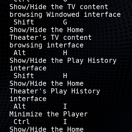
Show/Hide the TV content 
browsing Windowed interface

 Shift       G        
Show/Hide the Home 
Theater's TV content 
browsing interface

 Alt         H        
Show/Hide the Play History 
interface

 Shift       H        
Show/Hide the Home 
Theater's Play History 
interface

 Alt         I        
Minimize the Player

 Ctrl        I        
Show/Hide the Home 