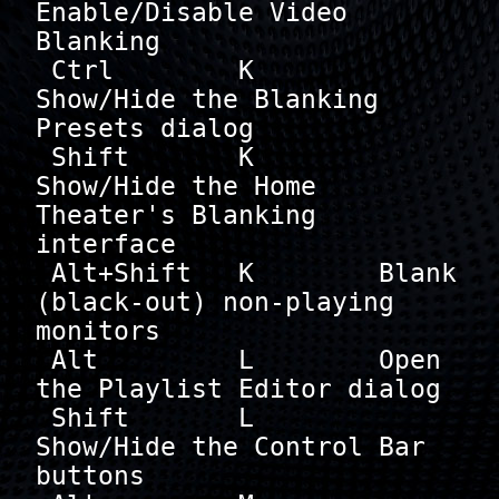
Enable/Disable Video 
Blanking

 Ctrl        K        
Show/Hide the Blanking 
Presets dialog

 Shift       K        
Show/Hide the Home 
Theater's Blanking 
interface

 Alt+Shift   K        Blank 
(black-out) non-playing 
monitors

 Alt         L        Open 
the Playlist Editor dialog

 Shift       L        
Show/Hide the Control Bar 
buttons
