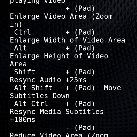
playing video

             + (Pad)  
Enlarge Video Area (Zoom 
in)

 Ctrl        + (Pad)  
Enlarge Width of Video Area

 Alt         + (Pad)  
Enlarge Height of Video 
Area

 Shift       + (Pad)  
Resync Audio +25ms

 Alt+Shift   + (Pad)  Move 
Subtitles Down

 Alt+Ctrl    + (Pad)  
Resync Media Subtitles 
+100ms

             - (Pad)  
Reduce Video Area (Zoom 