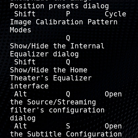
Position presets dialog

 Shift       P        Cycle 
Image Calibration Pattern 
Modes

             Q        
Show/Hide the Internal 
Equalizer dialog

 Shift       Q        
Show/Hide the Home 
Theater's Equalizer 
interface

 Alt         Q        Open 
the Source/Streaming 
filter's configuration 
dialog

 Alt         S        Open 
the Subtitle Configuration 