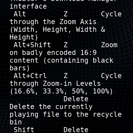
interface

 Alt         Z        Cycle 
through the Zoom Axis 
(Width, Height, Width & 
Height)

 Alt+Shift   Z        Zoom 
on badly encoded 16:9 
content (containing black 
bars)

 Alt+Ctrl    Z        Cycle 
through Zoom-in Levels 
(16.6%, 33.3%, 50%, 100%)

             Delete   
Delete the currently 
playing file to the recycle 
bin

 Shift       Delete   