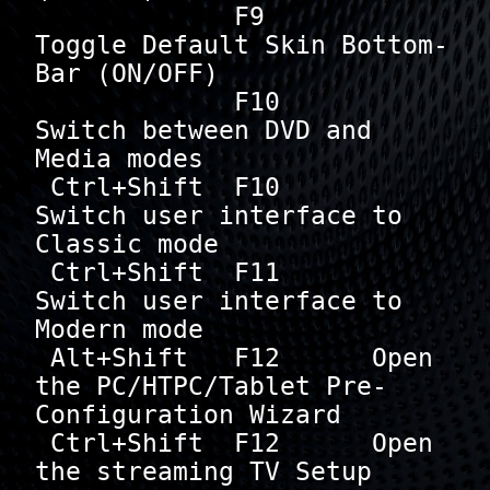
             F9       
Toggle Default Skin Bottom-
Bar (ON/OFF)

             F10      
Switch between DVD and 
Media modes

 Ctrl+Shift  F10      
Switch user interface to 
Classic mode

 Ctrl+Shift  F11      
Switch user interface to 
Modern mode

 Alt+Shift   F12      Open 
the PC/HTPC/Tablet Pre-
Configuration Wizard

 Ctrl+Shift  F12      Open 
the streaming TV Setup 