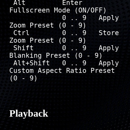
 Alt         Enter    
Fullscreen Mode (ON/OFF)

             0 .. 9   Apply 
Zoom Preset (0 - 9)

 Ctrl        0 .. 9   Store 
Zoom Preset (0 - 9)

 Shift       0 .. 9   Apply 
Blanking Preset (0 - 9)

 Alt+Shift   0 .. 9   Apply 
Custom Aspect Ratio Preset 
(0 - 9)

Playback