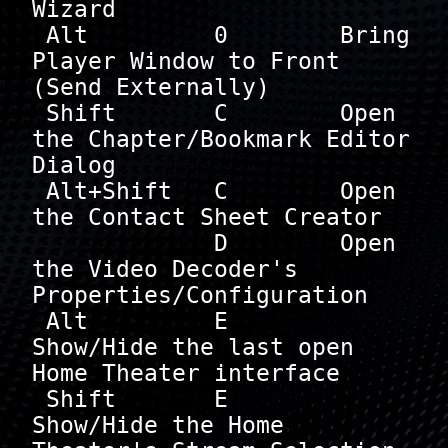
Wizard

 Alt         0        Bring 
Player Window to Front 
(Send Externally)

 Shift       C        Open 
the Chapter/Bookmark Editor 
Dialog

 Alt+Shift   C        Open 
the Contact Sheet Creator

             D        Open 
the Video Decoder's 
Properties/Configuration

 Alt         E        
Show/Hide the last open 
Home Theater interface

 Shift       E        
Show/Hide the Home 