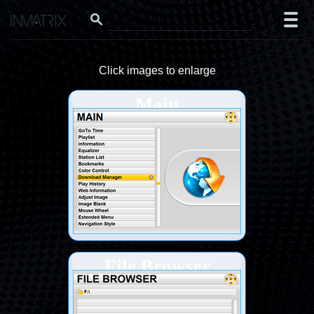
Click images to enlarge
Main
File Browser