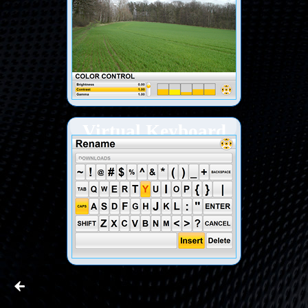
Virtual Keyboard