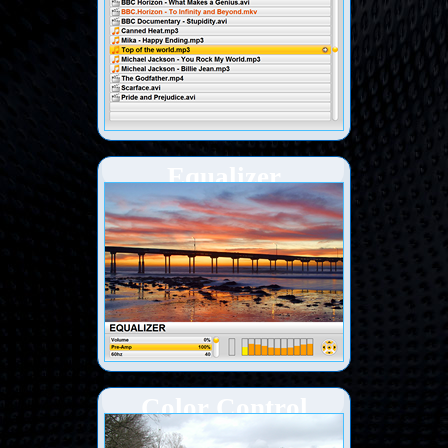
Equalizer
Color Control