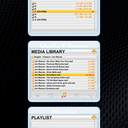
Media Library
Playlist