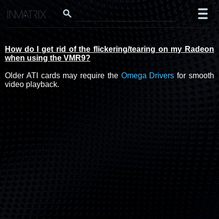
How do I get rid of the flickering/tearing on my Radeon
when using the VMR9?
Older ATI cards may require the
Omega Drivers
for smooth
video playback.