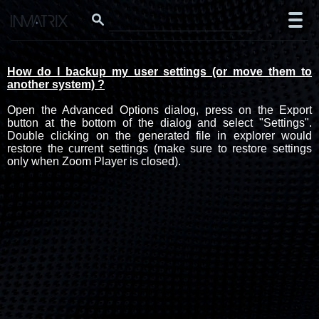
How do I backup my user settings (or move them to
another system) ?
Open the Advanced Options dialog, press on the Export
button at the bottom of the dialog and select "Settings".
Double clicking on the generated file in explorer would
restore the current settings (make sure to restore settings
only when Zoom Player is closed).