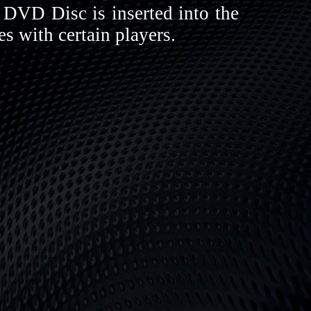
DVD Disc is inserted into the
s with certain players.