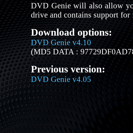
DVD Genie will also allow yo
drive and contains support for
Download options:
DVD Genie v4.10
(MD5 DATA : 97729DF0AD
Previous version:
DVD Genie v4.05