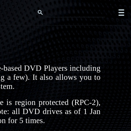
e-based DVD Players including
 a few). It also allows you to
stem.
 is region protected (RPC-2),
ote: all DVD drives as of 1 Jan
n for 5 times.