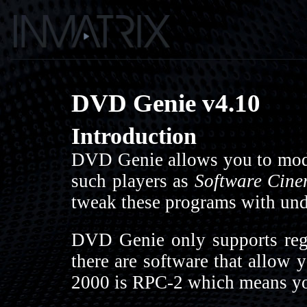
DVD Genie v4.10
Introduction
DVD Genie allows you to modi
such players as
Software Cine
tweak these programs with undo
DVD Genie only supports regi
there are software that allow 
2000 is RPC-2 which means you