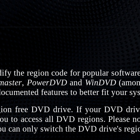
fy the region code for popular softwar
master
,
PowerDVD
and
WinDVD
(among
cumented features to better fit your sy
on free DVD drive. If your DVD drive
you to access all DVD regions. Please n
 can only switch the DVD drive's regio