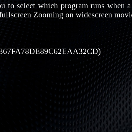
u to select which program runs when a 
 fullscreen Zooming on widescreen movie
7867FA78DE89C62EAA32CD)