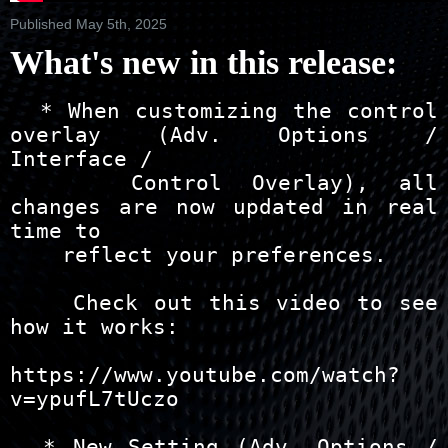
Published May 5th, 2025
What's new in this release:
  * When customizing the control overlay (Adv. Options / Interface /
    Control Overlay), all changes are now updated in real time to
    reflect your preferences.
    
    Check out this video to see how it works:
    https://www.youtube.com/watch?v=ypufL7tUczo

  * New Setting (Adv. Options / Interface / Control Overlay) that allows you
    to set the maximum width (relative to your screen) for the control
    overlay's user interface while in fullscreen mode.

    This feature is very useful when using a mouse to control Zoom Player with
    a large display where you don't want to move the mouse long distances.

  * New Setting (Adv. Options / Interface / Control Overlay) that limits
    showing the control overlay on mouse movement only if the mouse is hovering
    over the top / bottom overlay controls (disabled by default).

  * New Setting (Adv. Options / Interface / Control Overlay) that
    automatically hides the control overlay if the mouse cursor moves
    into the video area and no longer hovers over the top / bottom overlay
    controls (disabled by default).

  * New settings (Adv. Options / Interface / Control Overlay) to colorize
    the Control Overlay buttons and bar knobs.  Colorizing the bar knobs is
    optional when colorizing the buttons.

  * New settings (Adv. Options / Interface) that allow you to customize the
    hint pop-ups that appear when hovering over the timeline and in the
    color control overlay interface.

  * When using the IPTV dialog to play a VOD TV series, the next episodes
    are automatically queued to the playlist, allowing you to switch to
    the next episode without re-opening the IPTV dialog.

  * New setting (Adv. Options / Playback / IPTV) that when enabled, closing
    a group snaps the group to the center, displaying an even number of items
    above / below the closed group (enabled by default).

  * New "Copy URL" entry adding to the IPTV Window stream list's right-click
    context menu (when clicking a stream).

  * The OSD Pop-up actions have a new default style that overrides any
    style set by the current skin with a new modern style with transparent
    background. Of course you can customize the new style with custom
    fonts, background opacity and colors.

    If you prefer the classic style, you can disable the modern style
    under "Adv. Options / Interface / On Screen Display / Actions".

  * The playlist editor now uses a Modern UI style.

  * The setting that controls the OSD Pop-up actions (Play, Pause, volume,
    etc) size change while in fullscreen mode (Adv. Interface / On Screen
    Display / Actions) has been replaced with a new "OSD window size" setting.

    The new OSD window size setting automatically adjusts relative to the
    display device's DPI setting, letting you pick a size that is maintained
    on high resolution screens with a DPI value greater than 100%.

  * New Setting (Adv. Options / Interface / Control Overlay) that allows
    you to align the fixed buttons zone to the left instead of the default
    screen-centered layout.

  * New Setting (Adv. Options / Interface / Control Overlay) that allows
    you to hide the timeline (useful if you're only watching live events).

  * New Setting (Adv. Options / Interface / Control Overlay) to control
    whether the control overlay auto-hides when the mouse cursor is
    hovering over the timeline area.

  * New Setting (Adv. Options / Interface / Control Overlay) to control
    whether the control overlay auto-hides when the mouse cursor is
    hovering over anywhere in the overlay (top and bottom areas).

  * Using the next/previous track feature after playing a live IPTV stream
    plays the previously/next streamed channel from the IPTV stream history.

  * The IPTV Group Manager is now able to add an entire group as a favorite
    group, simply select the group and click the left-arrow button.

  * The IPTV Group Manager is now able select and hide multiple groups,
    simply click the eye button, pick the group and click the check button.

  * New "Reset user interface size to default" feature assigned by default to
    the Ctrl+"`" keyboard shortcut. Using this feature resets the user interface
    to it's default size, taking skin magnification and system-level DPI into
    account.

  * Added two more size settings to the Control Overlay's timeline bar.

  * New next/previous DVD bookmark features that can be added as buttons
    to the Modern UI's control overlay.

  * Added "Fullscreen (maintain zoom) on/off" button options to the control
    overlay's settings page (Adv. Options / Interface / Control Overlay).

  + You can now click anywhere in the video area to drag the playback window
    a few pixels when the left click action is set to play/pause. The play /
    pause action still works as intended if the mouse cursor isn't moved too
    far between clicking the button and letting go (16 pixels by default).

  + The Zoom Player playlist format has been enhanced to remember the
    media engine used when opening the media. So closing and re-opening
    Zoom Player or just re-opening the same file from the playlist
    should preserve the previously used media engine instead of reverting
    automatically to DirectShow.

  + The options dialog has been redesigned to make it wider, giving
    translators more room to effectively translate Zoom Player's settings
    to other languages.

  + The "Playlist Editor" entry on the right-click menu has been moved
    from the "Open Interface" sub-menu to the second option from the
    top on menu's root level.

  + For clarity, I renamed the "Zoom on/off" double-click/middle-click mouse
    actions to "Fullscreen (maintain zoom) on/off"

  + Now that the control overlay has become the default interface, I moved the
    "Show time seek position hint over Timeline", "Show position preview
    thumbnail" and "Only if media reports key frames" settings from
    "Adv. Options / Interface / Control Bar / Timeline" to
    "Adv. Options / Interface" as these settings apply to both the control bar
    and the control overlay.

  + The timeline position hints are now styled in the same style as the color
    control overlay hints and are fully customizable under "Adv. Options /
    Interface".

  + To make it more accessible, I've added the "Group Manager" to more places
    in the IPTV's stream list right-click context menu.

  + The keyboard layout editor now always opens centered on the options
    dialog and covering 80% of it's size. I also cleaned up the editor
    dialog a bit when used with high DPI displays.

  + If skin magnification is at 100%, the default window size now takes into
    account the monitor's DPI value on initial run (if you have the setting
    to restore the UI position and size disabled).

  + The control overlay buttons now show a pop-up hint describing the button's
    function when hovering over a button for approximately 2 seconds. This
    feature can be disabled under "Adv. Options / Interface - Show Button
    Hints".

  + The Pop-up action messages' (e.g. play/pause/volume) OSD Message Pixel
    Offset setting (Adv. Options / Interface / On Screen Display / Actions)
    is now DPI adjusted, meaning that it maintains the same relative distance
    based on your display's DPI value.

  + Removed the "keyboard shortcuts" section from the options dialog.
    It has been replaced several versions ago by the "F1" keyboard
    shortcut.

  + Removed the "Link Parser" section from the options dialog, it's a
    feature I once planned but was never implemented.

  + I changed how the option dialog's tree-view panel is translated to
    make it easier for me to edit and to make it more future proof as
    previously any change broke the translation.
    
    For you it means that if you are currently using an older language
    file, the tree-view will appear in English. Updating to the latest
    language files as they become available on the install center should
    fix this issue.

  + The modern UI default button layout has changed to replace next/previous
    track with next/previous chapters (which fallbacks to next/previous
    track if no chapters are available).

  + The next/previous chapter feature no longer performs a next/previous
    DVD bookmark action. Instead performing a next/previous track action.
    The next/previous DVD bookmark features have been split into separate
    features.

  + The Ctrl+Shift+"F10" switch user interface to Classic mode and
    Ctrl+Shift+"F11" switch user interface to Modern mode keyboard
    shortcuts now reset the Media and DVD skins to default.

  + You can now use a double-click action in the options dialog's
    control overlay section to quickly add/remove buttons from the
    different zones (System, Pre-Title, Fixed and Dynamic).

  - When using non-DirectShow zooming or panning functions in fullscreen mode,
    the control overlay buttons stopped working.

  - There was a hard limit to the number of IPTV groups you could hide and
    unfortunately that limit was around 180-240 groups and going over would
    reset the hidden groups.

    I have upped the limit, allowing you to hide anywhere between 10000 -
    15000 groups, which should hopefully cover even the most Xtream playlist.

  - Trying to play a video with an external audio track failed if the original
    video file or streaming media had no audio track itself.

  - Fixed an issue where the next chapter feature did not always work.

  - The options dialog's search feature did not work for some sections
    (media server, control overlay, possibly others).

  - Fixed a case when using the MPC-VR video renderer where the mouse cursor
    would sometimes stick as a resize cursor even after moving it from the
    window's edge.

  - The minimum window size is now automatically adjusted based on the
    monitor's resolution in order to prevent overlapping user interface
    element