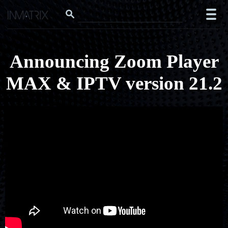
Announcing Zoom Player
MAX & IPTV version 21.2