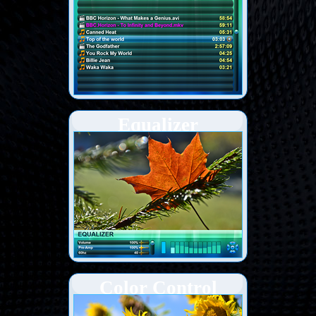
Equalizer
Color Control