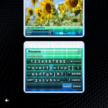
Virtual Keyboard