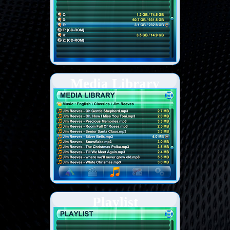
Media Library
Playlist