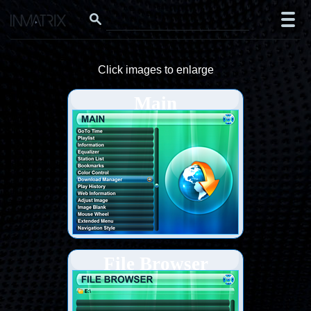
Click images to enlarge
Main
File Browser