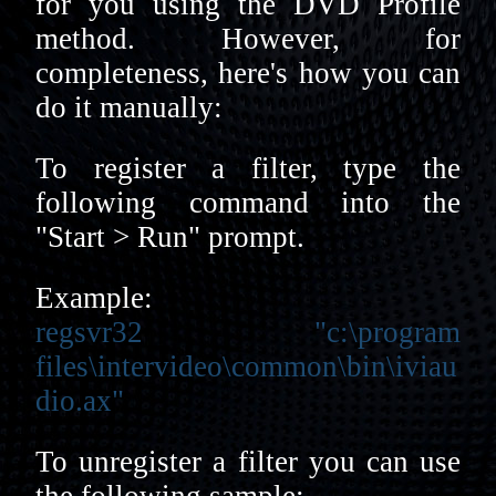
for you using the DVD Profile
method. However, for
completeness, here's how you can
do it manually:
To register a filter, type the
following command into the
"Start > Run" prompt.
Example:
regsvr32 "c:\program
files\intervideo\common\bin\iviau
dio.ax"
To unregister a filter you can use
the following sample: