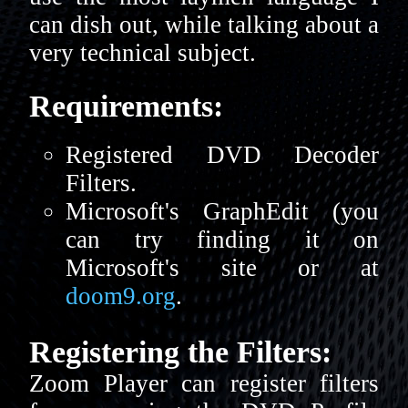
can dish out, while talking about a
very technical subject.
Requirements:
Registered DVD Decoder
Filters.
Microsoft's GraphEdit (you
can try finding it on
Microsoft's site or at
doom9.org
.
Registering the Filters:
Zoom Player can register filters