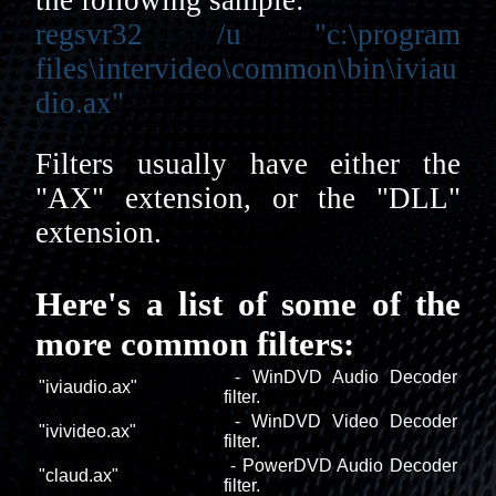
regsvr32 /u "c:\program
files\intervideo\common\bin\iviau
dio.ax"
Filters usually have either the
"AX" extension, or the "DLL"
extension.
Here's a list of some of the
more common filters:
- WinDVD Audio Decoder
"iviaudio.ax"
filter.
- WinDVD Video Decoder
"ivivideo.ax"
filter.
- PowerDVD Audio Decoder
"claud.ax"
filter.