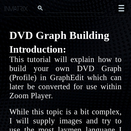
DVD Graph Building
Introduction:
This tutorial will explain how to
build your own DVD Graph
(Profile) in GraphEdit which can
later be converted for use within
Zoom Player.
While this topic is a bit complex,
I will supply images and try to
use the most laymen language I