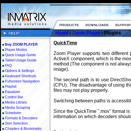
Home
›
Zoom Player
› Plugins
QuickTime
Buy ZOOM PLAYER
Player Modes
Zoom Player supports two different p
Quick Usage Guide
ActiveX component, which is the most 
Tablet Usage Guide
method (The component is not always 
FAQ
image).
Options & Settings
Keyboard Shortcuts
The second path is to use DirectSho
Fullscreen Navigation
(CPU). The disadvantage of using thi
Playlist
files may not play properly.
Equalizer
Control Bar
Switching between paths is accessib
Media Library
Media Scraping
Since the QuickTime ".mov" format is
Scheduler
information on which decoders should
Formats & Decoders
Skin Selection
Chapters & Bookmarks