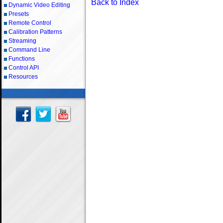
Back to Index
Dynamic Video Editing
Presets
Remote Control
Calibration Patterns
Streaming
Command Line
Functions
Control API
Resources