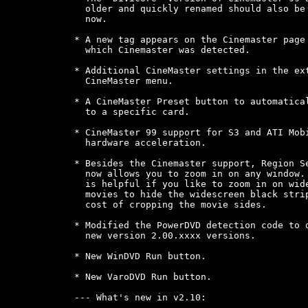
  older and quickly renamed should also be 
  now.

* A new tag appears on the Cinemaster page 
  which Cinemaster was detected.

* Additional CineMaster settings in the ext
  CineMaster menu.

* A CineMaster Preset button to automatical
  to a specific card.

* CineMaster 99 support for S3 and ATI Mobi
  hardware acceleration.

* Besides the Cinemaster support, Region Se
  now allows you to zoom in on any window. 
  is helpful if you like to zoom in on wide
  movies to hide the widescreen black strip
  cost of cropping the movie sides.

* Modified the PowerDVD detection code to d
  new version 2.00.xxxx versions.

* New WinDVD Run button.

* New VaroDVD Run button.

--- What's new in v2.10:
