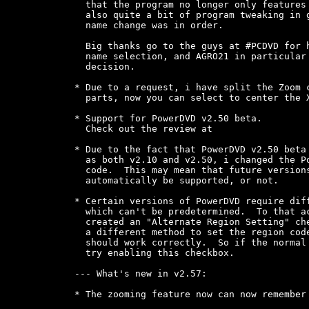
* Due to the fact that PowerDVD v2.50 beta 
  as both v2.10 and v2.50, i changed the Po
  code.  This may mean that future versions
  automatically be supported, or not.

* Certain versions of PowerDVD require diff
  which can't be predetermined.  To that ac
  created an "Alternate Region Setting" che
  a different method to set the region code
  should work correctly.  So if the normal 
  try enabling this checkbox.

--- What's new in v2.57:

* The zooming feature now can now remember 