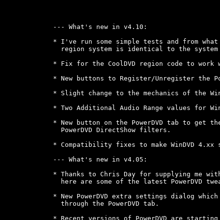
--- What's new in v4.10:

* I've run some simple tests and from what 
  region system is identical to the system 
* Fix for the CoolDVD region code to work w
* New buttons to Register/Unregister the Po
* Slight change to the mechanics of the Win
* Two Additional Audio Range values for Win
* New button on the PowerDVD tab to get the
  PowerDVD DirectShow filters.

* Compatibility fixes to make WinDVD 4.xx s
--- What's new in v4.05:

* Thanks to Chris Day for supplying me with
  here are some of the latest PowerDVD twea
* New PowerDVD extra settings dialog which 
  through the PowerDVD tab.

* Recent versions of PowerDVD are starting 