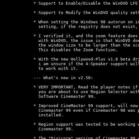
* Support to Enable/Disable the WinDVD LFE 
* Support to Modify the WinDVD quality sett
* When setting the Windows 98 autorun on in
  setting, if the registry does not exist, 
* I verified it, and the zoom feature does 
  with WinDVD, the issue is that WinDVD doe
  the window size to be larger than the scr
  This disables the Zoom function.

* With the new Hollywood-Plus v1.8 beta dri
  i am unsure if the 4-Speaker support will
  to work with it.

--- What's new in v2.50:

* VERY IMPORTANT, Read the player notes if

  you are about to use Region Selector with
  Software Cinemaster 99.

* Improved CineMaster 99 support, will now 
  Cinemaster 99 even if Cinemaster 98 was p
  installed.

* Region support was tested to be working w
  Cinemaster 99.

* The "Divicore" version of Cinemaster 99 a