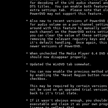
  for decoding of the LFE audio channel and
  DTS titles.  You can enable both features
  extra settings tab.  Please note that old
  PowerDVD may not support this feature.

* Also new to recent versions of PowerDVD i
  for audio volume on a per-channel setting
  around with this feature by manually sett
  each channel on the PowerDVD extra settin
  you can clear the value of these settings
  removing the relevant registry keys and r
  it's default handling.  Once again, this 
  newer versions of PowerDVD.

* When unchecked The Media Player 6.4 DVD n
  should now disappear properly.

* Updated the WinDVD tab somewhat.

* You can now enable the previous method of
  by enabling the "Reset Region button rese
  checkbox.

  This may be required by certain versions 
  not be used on an upgraded trial version,
  back to it's trial state.

* If it wasn't obvious enough, you shouldn'
  executable and claim it as your own progr
  license to reflect that.
