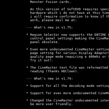
  Monster Fusion cards.

  As this version of SoftDVD requires speci
  hardware which i do not have at this time
  i will require confirmation to know if th
  work, please mail me at: 
--- What's new in v1.75:

* Region Selector now supports the ENTIRE C
  control panel settings making the CineMas
  panel obsolete.

* Even more undocumented CineMaster setting
  page setting for various Display Adaptors
  quality page mode requiring a 400mhz or f
  Try it out!.

* The CineMaster text file was reformatted 
  reading (Thanks HDClown).

--- What's new in v1.74:

* Support for all the decoding mode setting
* Support for even more undocumented CineMa
* Changed the CineMaster undocumented inter
  be more user friendly.
