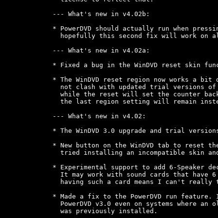
--- What's new in v4.02b:

* PowerDVD should actually run when pressin
  hopefully this second fix will work on al
--- What's new in v4.02a:

* Fixed a bug in the WinDVD reset skin func
* The WinDVD reset region now works a bit d
  not clash with updated trial versions of 
  while the reset will set the counter back
  the last region setting will remain inste
--- What's new in v4.02:

* The WinDVD 3.0 upgrade and trial versions
* New button on the WinDVD tab to reset the
  tried installing an incompatible skin and
* Experimental support to add 6-Speaker dec
  It may work with sound cards that have 6 
  having such a card means I can't really t
* Made a fix to the PowerDVD run feature. I
  PowerDVD v3.0 even on systems where an ol
  was previously installed.
