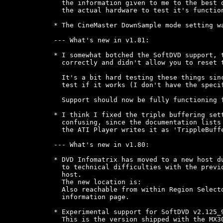
  the information given to me to the best o
  the actual hardware to test it's function
* The CineMaster DownSample mode setting wa
--- What's new in v1.81:

* I somewhat botched the SoftDVD support, t
  correctly and didn't allow you to reset t
  It's a bit hard testing these things sinc
  test if it works (I don't have the specif
  Support should now be fully functioning f
* I think I fixed the triple buffering sett
  confusing, since the documentation lists 
  the ATI Player writes it as 'TrippleBuffe
--- What's new in v1.80:

* DVD Infomatrix has moved to a new host du
  to technical difficulties with the previo
  host.

  The new location is: 
  Also reachable from within Region Selecto
  information page.

* Experimental support for SoftDVD v2.125_9
  This is the version shipped with the MX30