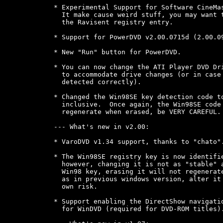
* Experimental Support for Software CineMas
  It make cause weird stuff, you may want t
  the Ravisent registry entry.

* Support for PowerDVD v2.00.0715d (2.00.09
* New "Run" button for PowerDVD.

* You can now change the ATI Player DVD Dri
  to accommodate drive changes (or in case 
  detected correctly).

* Changed the Win98SE key detection code to
  inclusive.  Once again, the Win98SE code 
  regenerate when erased, be VERY CAREFUL.

--- What's new in v2.00:

* VaroDVD v1.34 support, thanks to "chato".
* The Win98SE registry key is now identifie
  however, changing it is not as "stable" a
  Win98 key, erasing it will not regenerate
  as in previous windows version, alter it 
  own risk.

* Support enabling the DirectShow navigatio
  for WinDVD (required for DVD-ROM titles).