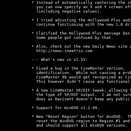
* Instead of automatically centering the zo
  you can now specify an X and Y screen off
  (including negative values).

* I tried adjusting the Hollywood-Plus audi
  continue functioning with the new 1.8 dri
* Clarified the Hollywood-Plus message box.
  Some people got confused by that.

* Also, check out the new Daily News site a
  http://news.inmatrix.com

--- What's new in v2.55:

* Fixed a bug in the CineMaster version,

  identification.  While not causing a prob
  CineMaster 98 would get recognized as Cin
  This however didn't cause any functional 
* A new CineMaster SP/DIF tweak, allowing t
  the type of SP/DIF output.  I am not sure
  does as Ravisent doesn't keep any public 
* Support for WinDVD v1.2.99.

* New "Reset Region" button for WinDVD.  Th
  reset the WinDVD region to Region #1 and 
  and should support all WinDVD versions.
