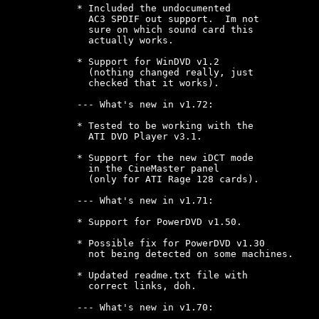
* Included the undocumented

  AC3 SPDIF out support.  Im not

  sure on which sound card this

  actually works.

* Support for WinDVD v1.2

  (nothing changed really, just

  checked that it works).

--- What's new in v1.72:

* Tested to be working with the

  ATI DVD Player v3.1.

* Support for the new iDCT mode

  in the CineMaster panel

  (only for ATI Rage 128 cards).

--- What's new in v1.71:

* Support for PowerDVD v1.50.

* Possible fix for PowerDVD v1.30

  not being detected on some machines.

* Updated readme.txt file with

  correct links, doh.

--- What's new in v1.70:
