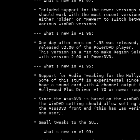
--- What's new in v1.97:

* Included support for the newer versions o
  should work with the most recent versions
  either "Older" or "Newer" to switch betwe
  various WinDVD versions.

--- What's new in v1.96:

* One day after version 1.95 was released, 
  released v2.00 of the PowerDVD player.

  This version is a fix to make Region Sele
  with version 2.00 of PowerDVD.

--- What's new in v1.95:

* Support for Audio Tweaking for the Hollyw
  Some of this stuff is experimental since 
  have a sound card with 4 channel output t
  Hollywood Plus Driver v1.70 or newer requ
* Since the AsusDVD is based on the WinDVD 
  the WinDVD setting should allow setting a
  the AsusDVD front end (this has was verif
  one user).

* Small tweaks to the GUI.

--- What's new in v1.93:
