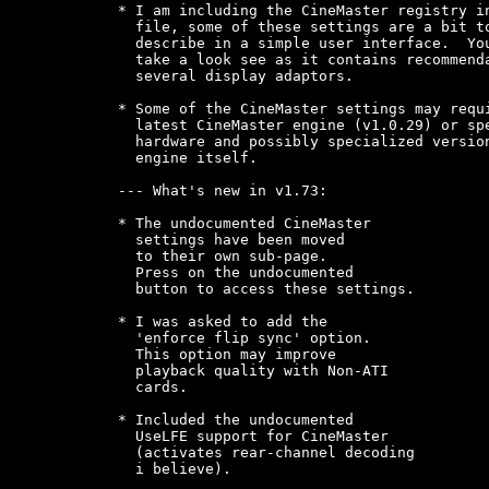
* I am including the CineMaster registry in
  file, some of these settings are a bit to
  describe in a simple user interface.  You
  take a look see as it contains recommenda
  several display adaptors.

* Some of the CineMaster settings may requi
  latest CineMaster engine (v1.0.29) or spe
  hardware and possibly specialized version
  engine itself.

--- What's new in v1.73:

* The undocumented CineMaster

  settings have been moved

  to their own sub-page.

  Press on the undocumented

  button to access these settings.

* I was asked to add the

  'enforce flip sync' option.

  This option may improve

  playback quality with Non-ATI

  cards.

* Included the undocumented

  UseLFE support for CineMaster

  (activates rear-channel decoding

  i believe).
