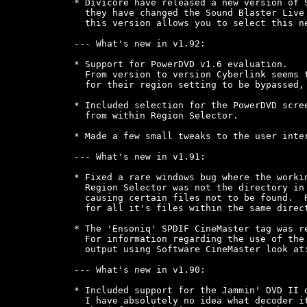
* Divicore have released a new version of S
  they have changed the Sound Blaster Live 
  this version allows you to select this ne
--- What's new in v1.92:

* Support for PowerDVD v1.6 evaluation.

  From version to version Cyberlink seems t
  for their region setting to be bypassed, 
* Included selection for the PowerDVD scree
  from within Region Selector.

* Made a few small tweaks to the user inter
--- What's new in v1.91:

* Fixed a rare windows bug where the workin
  Region Selector was not the directory in 
  causing certain files not to be found.  R
  for all it's files within the same direct
* The 'Ensoniq' SPDIF CineMaster tag was re
  For information regarding the use of the 
  output using Software CineMaster look at:
--- What's new in v1.90:

* Included support for the Jammin' DVD II d
  I have absolutely no idea what decoder it